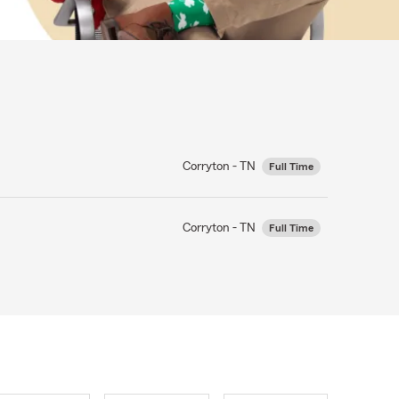
Corryton - TN
Full Time
Corryton - TN
Full Time