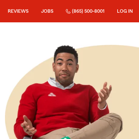
REVIEWS
JOBS
(865) 500-8001
LOG IN