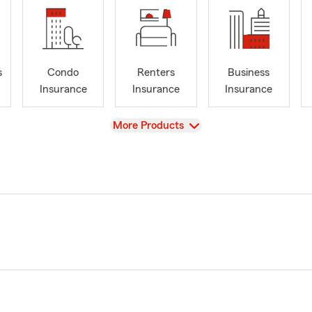
s
Condo
Renters
Business
Insurance
Insurance
Insurance
View
More Products