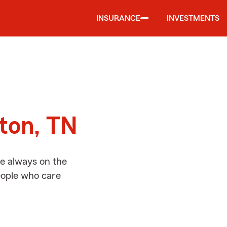
INSURANCE
INVESTMENTS
d
yton, TN
re always on the
people who care