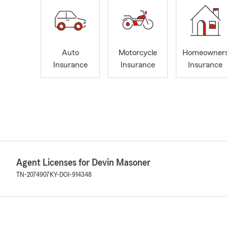
Auto
Motorcycle
Homeowner
Insurance
Insurance
Insurance
Agent Licenses for Devin Masoner
TN-2074907
KY-DOI-914348