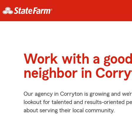
Work with a goo
neighbor in Corr
Our agency in Corryton is growing and we’
lookout for talented and results-oriented 
about serving their local community.