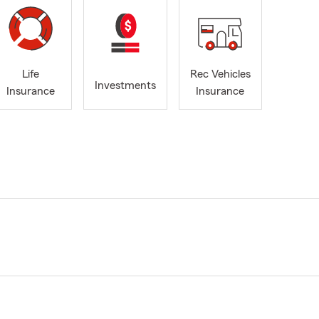
Life
Rec Vehicles
Investments
Insurance
Insurance