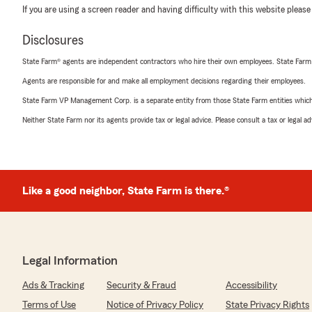
If you are using a screen reader and having difficulty with this website please
Disclosures
State Farm® agents are independent contractors who hire their own employees. State Farm
Agents are responsible for and make all employment decisions regarding their employees.
State Farm VP Management Corp. is a separate entity from those State Farm entities which p
Neither State Farm nor its agents provide tax or legal advice. Please consult a tax or legal 
Like a good neighbor, State Farm is there.®
Legal Information
Ads & Tracking
Security & Fraud
Accessibility
Terms of Use
Notice of Privacy Policy
State Privacy Rights