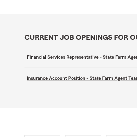
CURRENT JOB OPENINGS FOR 
Financial Services Representative - State Farm A
Insurance Account Position - State Farm Agent T