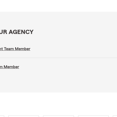
OUR AGENCY
gent Team Member
eam Member