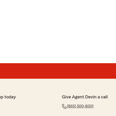
pp today
Give Agent Devin a call
(865) 500-8001