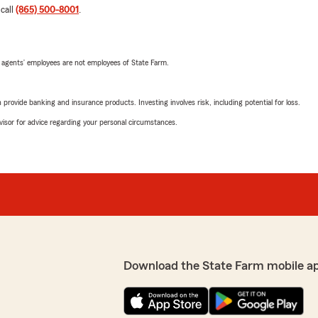
 call
(865) 500-8001
.
 agents’ employees are not employees of State Farm.
rovide banking and insurance products. Investing involves risk, including potential for loss.
advisor for advice regarding your personal circumstances.
Download the State Farm mobile a