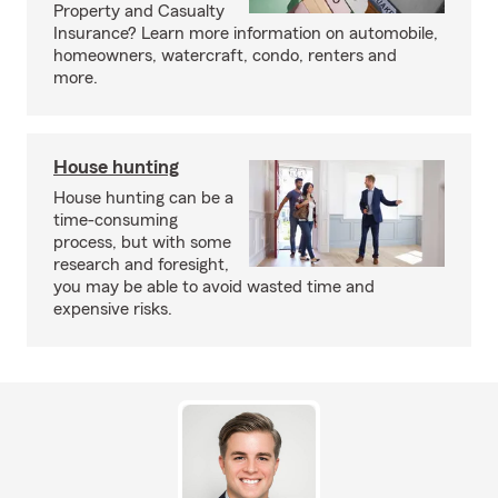
Property and Casualty
Insurance? Learn more information on automobile,
homeowners, watercraft, condo, renters and
more.
House hunting
House hunting can be a
time-consuming
process, but with some
research and foresight,
you may be able to avoid wasted time and
expensive risks.