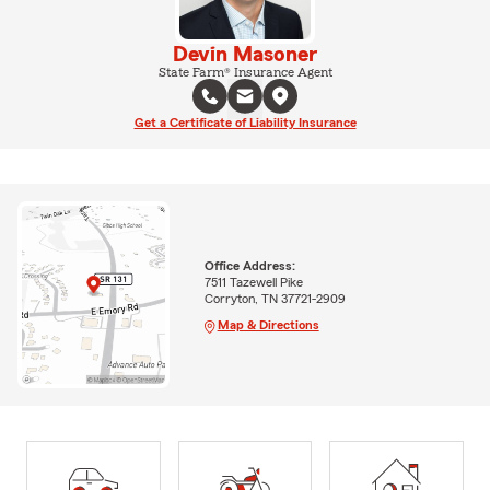
Devin Masoner
State Farm® Insurance Agent
Get a Certificate of Liability Insurance
Office Address:
7511 Tazewell Pike
Corryton, TN 37721-2909
Map & Directions