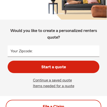
Would you like to create a personalized renters
quote?
Your Zipcode:
Start a quote
Continue a saved quote
Items needed for a quote
File a Claim