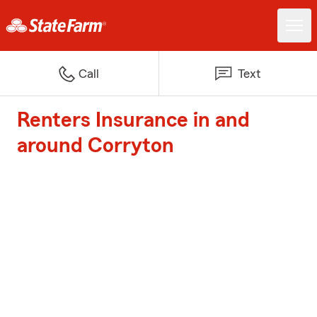
Call
Text
Renters Insurance in and
around Corryton