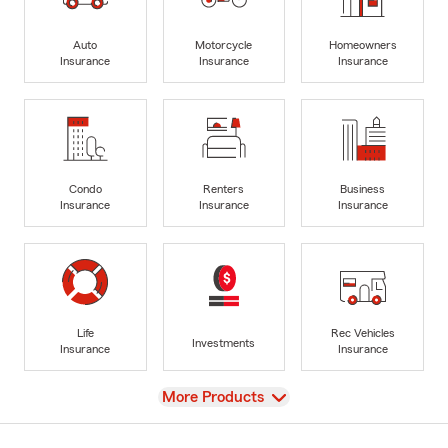
Auto
Motorcycle
Homeowners
Insurance
Insurance
Insurance
Condo
Renters
Business
Insurance
Insurance
Insurance
Life
Rec Vehicles
Investments
Insurance
Insurance
View
More Products