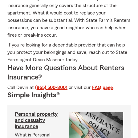
insurance generally only covers the structure of the
apartment. What it would cost to replace your
possessions can be substantial. With State Farm's Renters
insurance, you have a good neighbor who can help when
fires or break-ins occur.
If you're looking for a dependable provider that can help
you protect your belongings and save, reach out to State
Farm agent Devin Masoner today.
Have More Questions About Renters
Insurance?
Call Devin at
(865) 500-8001
or visit our
FAQ page
.
Simple Insights®
Personal property
and casualty
insurance
What is Personal