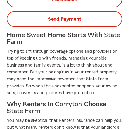
Send Payment
Home Sweet Home Starts With State
Farm
Trying to sift through coverage options and providers on
top of keeping up with friends, managing your side
business and family events, is a lot to think about and
remember. But your belongings in your rented property
may need the impressive coverage that State Farm
provides. So when the unexpected happens, your swing
sets, souvenirs and pictures have protection.
Why Renters In Corryton Choose
State Farm
You may be skeptical that Renters insurance can help you,
but what many renters don't know is that your landlord's