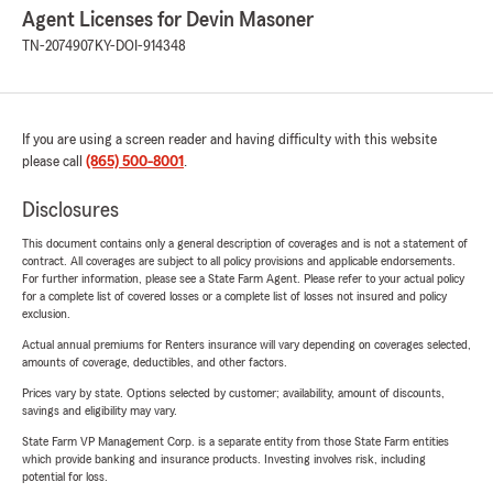
Agent Licenses for Devin Masoner
TN-2074907
KY-DOI-914348
If you are using a screen reader and having difficulty with this website
please call
(865) 500-8001
.
Disclosures
This document contains only a general description of coverages and is not a statement of
contract. All coverages are subject to all policy provisions and applicable endorsements.
For further information, please see a State Farm Agent. Please refer to your actual policy
for a complete list of covered losses or a complete list of losses not insured and policy
exclusion.
Actual annual premiums for Renters insurance will vary depending on coverages selected,
amounts of coverage, deductibles, and other factors.
Prices vary by state. Options selected by customer; availability, amount of discounts,
savings and eligibility may vary.
State Farm VP Management Corp. is a separate entity from those State Farm entities
which provide banking and insurance products. Investing involves risk, including
potential for loss.