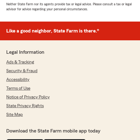
Neither State Farm nor its agents provide tax or legal advice. Please consult a tax or legal
advisor for advice regarding your personal circumstances.
Like a good neighbor, State Farm is there.®
Legal Information
Ads & Tracking
Security & Fraud
Accessibility
Terms of Use
Notice of Privacy Policy
State Privacy Rights
Site Map
Download the State Farm mobile app today